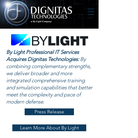
By Light Professional IT Services
Acquires Dignitas Technologies:
By
combining complementary strengths,
we deliver broader and more
integrated comprehensive training
and simulation capabilities that better
meet the complexity and pace of
modern defense.
Press Release
Learn More About By Light