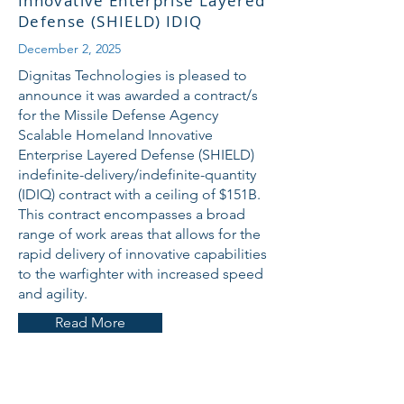
Innovative Enterprise Layered
Defense (SHIELD) IDIQ
December 2, 2025
Dignitas Technologies is pleased to
announce it was awarded a contract/s
for the Missile Defense Agency
Scalable Homeland Innovative
Enterprise Layered Defense (SHIELD)
indefinite-delivery/indefinite-quantity
(IDIQ) contract with a ceiling of $151B.
This contract encompasses a broad
range of work areas that allows for the
rapid delivery of innovative capabilities
to the warfighter with increased speed
and agility.
Read More