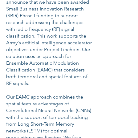
announce that we have been awarded
Small Business Innovation Research
(SBIR) Phase I funding to support
research addressing the challenges
with radio frequency (RF) signal
classification. This work supports the
Army's artificial intelligence accelerator
objectives under Project Linchpin. Our
solution uses an approach for
Ensemble Automatic Modulation
Classification (EAMC) that considers
both temporal and spatial features of
RF signals.
Our EAMC approach combines the
spatial feature advantages of
Convolutional Neural Networks (CNNs)
with the support of temporal tracking
from Long Short-Term Memory
networks (LSTM) for optimal
modulation classification. We fuse