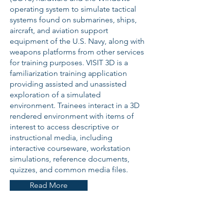
operating system to simulate tactical
systems found on submarines, ships,
aircraft, and aviation support
equipment of the U.S. Navy, along with
weapons platforms from other services
for training purposes. VISIT 3D is a
familiarization training application
providing assisted and unassisted
exploration of a simulated
environment. Trainees interact in a 3D
rendered environment with items of
interest to access descriptive or
instructional media, including
interactive courseware, workstation
simulations, reference documents,
quizzes, and common media files.
Read More