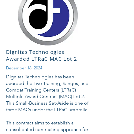
Dignitas Technologies
Awarded LTRaC MAC Lot 2
December 16, 2024
Dignitas Technologies has been
awarded the Live Training, Ranges, and
Combat Training Centers (LTRaC)
Multiple Award Contract (MAC) Lot 2.
This Small-Business Set-Aside is one of
three MACs under the LTRaC umbrella.
This contract aims to establish a
consolidated contracting approach for