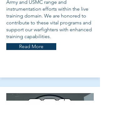
Army and USMC range and
instrumentation efforts within the live
training domain. We are honored to
contribute to these vital programs and
support our warfighters with enhanced
training capabilities.
Read More