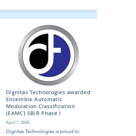
Dignitas Technologies awarded
Ensemble Automatic
Modulation Classification
(EAMC) SBIR Phase I
April 1, 2025
Dignitas Technologies is proud to