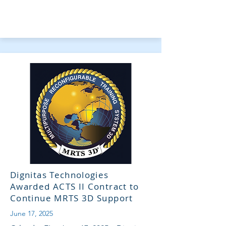
Dignitas Technologies
Awarded ACTS II Contract to
Continue MRTS 3D Support
June 17, 2025