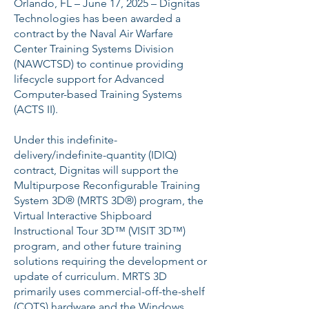
Orlando, FL – June 17, 2025 – Dignitas
Technologies has been awarded a
contract by the Naval Air Warfare
Center Training Systems Division
(NAWCTSD) to continue providing
lifecycle support for Advanced
Computer-based Training Systems
(ACTS II).
Under this indefinite-
delivery/indefinite-quantity (IDIQ)
contract, Dignitas will support the
Multipurpose Reconfigurable Training
System 3D® (MRTS 3D®) program, the
Virtual Interactive Shipboard
Instructional Tour 3D™ (VISIT 3D™)
program, and other future training
solutions requiring the development or
update of curriculum. MRTS 3D
primarily uses commercial-off-the-shelf
(COTS) hardware and the Windows