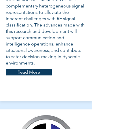
complementary heterogeneous signal
representations to alleviate the
inherent challenges with RF signal
classification. The advances made with
this research and development will
support communication and
intelligence operations, enhance
situational awareness, and contribute
to safer decision-making in dynamic
environments.
Read More