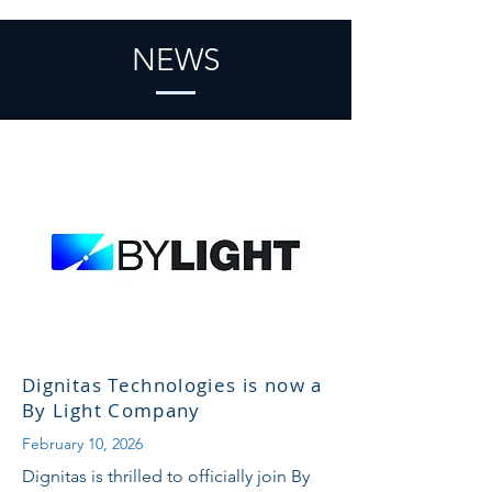
NEWS
Dignitas Technologies is now a
By Light Company
February 10, 2026
Dignitas is thrilled to officially join By