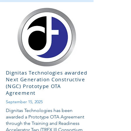
Dignitas Technologies awarded
Next Generation Constructive
(NGC) Prototype OTA
Agreement
September 15, 2025
Dignitas Technologies has been
awarded a Prototype OTA Agreement
through the Training and Readiness
Accelerator Two (TREX II) Consortium