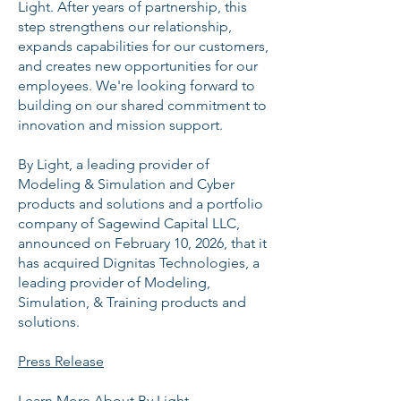
Light. After years of partnership, this
step strengthens our relationship,
expands capabilities for our customers,
and creates new opportunities for our
employees. We're looking forward to
building on our shared commitment to
innovation and mission support.
By Light, a leading provider of
Modeling & Simulation and Cyber
products and solutions and a portfolio
company of Sagewind Capital LLC,
announced on February 10, 2026, that it
has acquired Dignitas Technologies, a
leading provider of Modeling,
Simulation, & Training products and
solutions.
Press Release
Learn More About By Light