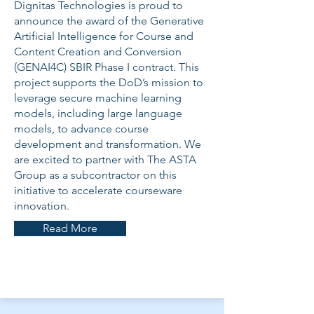
Dignitas Technologies is proud to
announce the award of the Generative
Artificial Intelligence for Course and
Content Creation and Conversion
(GENAI4C) SBIR Phase I contract. This
project supports the DoD’s mission to
leverage secure machine learning
models, including large language
models, to advance course
development and transformation. We
are excited to partner with The ASTA
Group as a subcontractor on this
initiative to accelerate courseware
innovation.
Read More