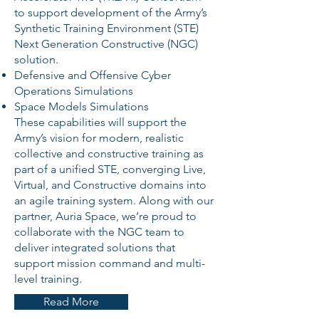
to support development of the Army’s
Synthetic Training Environment (STE)
Next Generation Constructive (NGC)
solution.
Defensive and Offensive Cyber
Operations Simulations
Space Models Simulations
These capabilities will support the
Army’s vision for modern, realistic
collective and constructive training as
part of a unified STE, converging Live,
Virtual, and Constructive domains into
an agile training system. Along with our
partner, Auria Space, we’re proud to
collaborate with the NGC team to
deliver integrated solutions that
support mission command and multi-
level training.
Read More