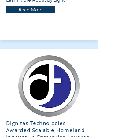
Read More
Dignitas Technologies
Awarded Scalable Homeland