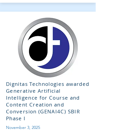
Dignitas Technologies awarded
Generative Artificial
Intelligence for Course and
Content Creation and
Conversion (GENAI4C) SBIR
Phase I
November 3, 2025