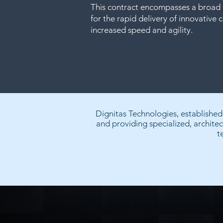
This contract encompasses a broad 
for the rapid delivery of innovative c
increased speed and agility.
Dignitas Technologies, establishe
and providing specialized, architec
t