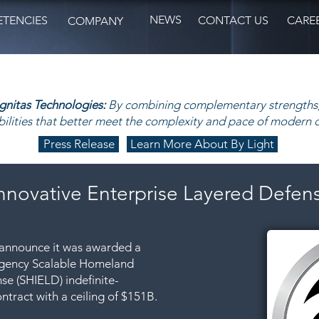
NEWS
TENCIES
CONTACT US
CARE
COMPANY
ignitas Technologies:
By combining complementary strengths,
ilities that better meet the complexity and pace of modern 
Press Release
Learn More About By Light
nnovative Enterprise Layered Defen
o announce it was awarded a
 Agency Scalable Homeland
se (SHIELD) indefinite-
ontract with a ceiling of $151B.