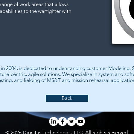
range of work areas that allows
apabilities to the warfighter with
d in 2004, is dedicated to understanding customer Modeling, 
ture-centric, agile solutions. We specialize in system and sof
esting, and fielding of MS&T and mission rehearsal applicatio
Back
© 2026 Dignitas Technologies, LLC. All Rights Reserved.