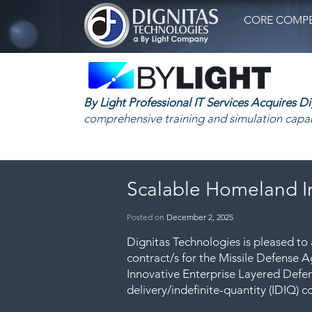
CORE COMPE
By Light Professional IT Services Acquires D
comprehensive training and simulation capab
Scalable Homeland I
Posted
on
December 2, 2025
Dignitas Technologies is pleased t
contract/s for the Missile Defense
Innovative Enterprise Layered Defen
delivery/indefinite-quantity (IDIQ) c