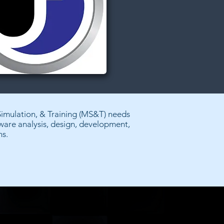
Simulation, & Training (MS&T) needs
tware analysis, design, development,
ns.