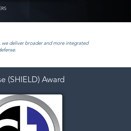
ERS
 we deliver broader and more integrated
defense.
se (SHIELD) Award