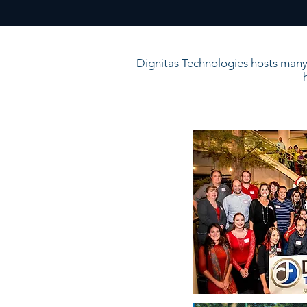
Dignitas Technologies hosts many 