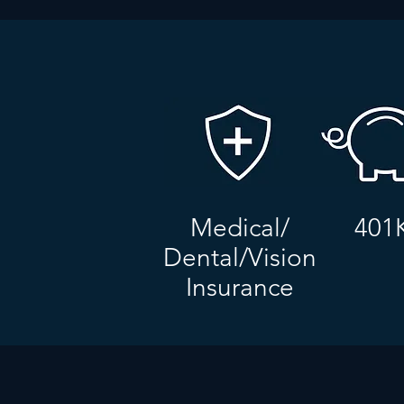
Medical/
401
Dental/Vision
Insurance