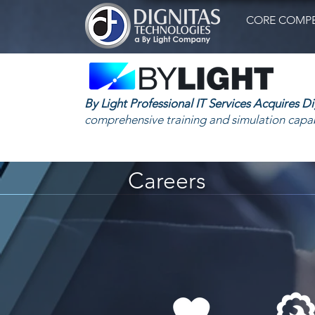
CORE COMPE
By Light Professional IT Services Acquires D
comprehensive training and simulation capab
Careers