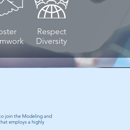
oster
Respect
amwork
Diversity
 to join the Modeling and
that employs a highly