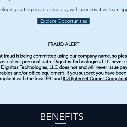
veloping cutting edge technology with an innovative team appl
Explore Opportunities
FRAUD ALERT
hat fraud is being committed using our company name, so plea
r collect personal data. Dignitas Technologies, LLC never co
 Dignitas Technologies, LLC does not and will never issue p
bles and/or office equipment. If you suspect you have been a
mplaint with the local FBI and
IC3
(Internet Crimes Complaint
BENEFITS