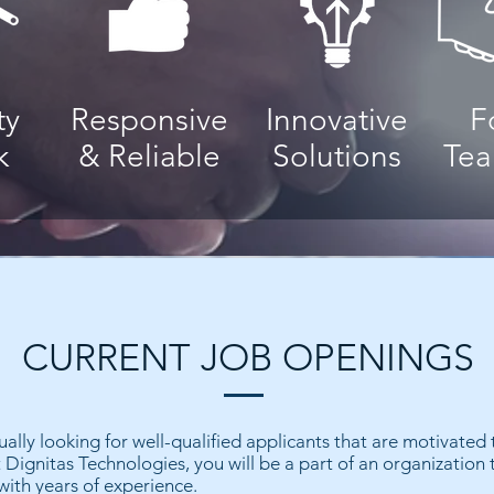
ty
Responsive
Innovative
F
k
& Reliable
Solutions
Te
CURRENT JOB OPENINGS
ually looking for well-qualified applicants that are motivated
 Dignitas Technologies, you will be a part of an organization 
with years of experience.