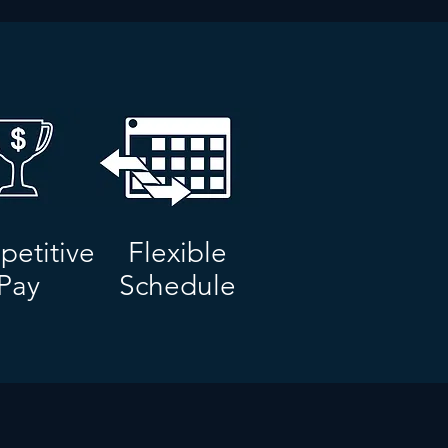
etitive
Flexible
Pay
Schedule