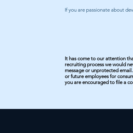
If you are passionate about de
It has come to our attention t
recruiting
process we would neve
message or unprotected email.
or future employees for consuma
you are encouraged to file a co