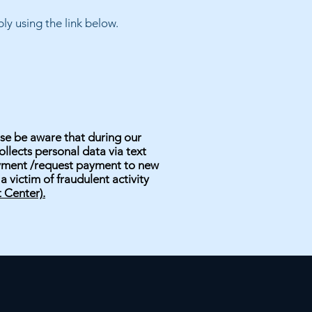
y using the link below.
se be aware that during our
llects personal data via text
ayment /request payment to new
 victim of fraudulent activity
 Center).