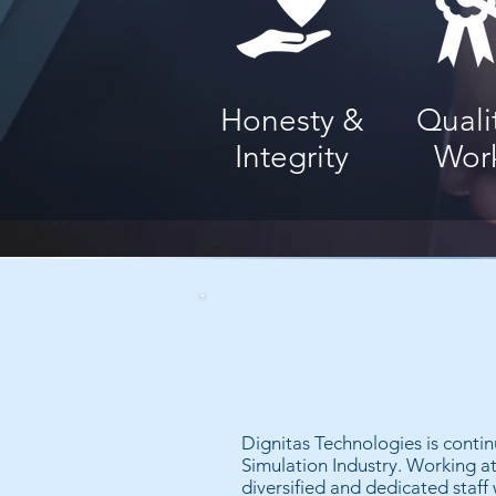
Honesty &
Quali
Integrity
Wor
Dignitas Technologies is contin
Simulation Industry. Working at
diversified and dedicated staff 