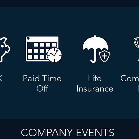
K
Paid Time
Life
Comp
Off
Insurance
COMPANY EVENTS