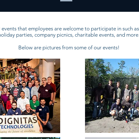
events that employees are welcome to participate in such as 
holiday parties, company picnics, charitable events, and more
Below are pictures from some of our events!