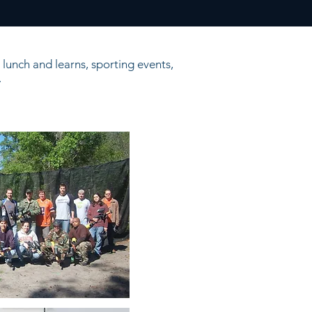
lunch and learns, sporting events,
.