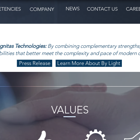
NEWS
TENCIES
CONTACT US
CARE
COMPANY
ignitas Technologies:
By combining complementary strengths,
ilities that better meet the complexity and pace of modern 
Press Release
Learn More About By Light
VALUES