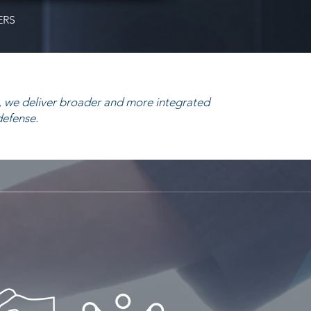
ERS
 we deliver broader and more integrated
defense.