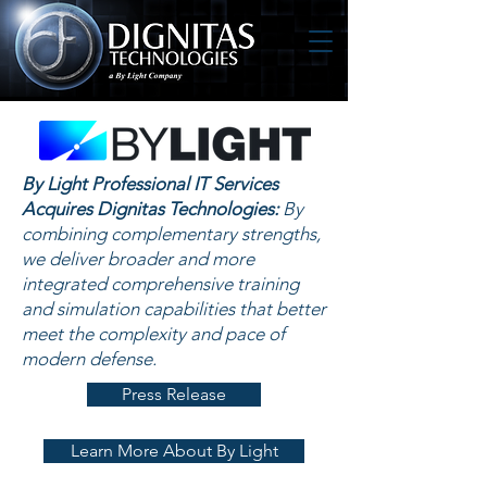
By Light Professional IT Services
Acquires Dignitas Technologies:
By
combining complementary strengths,
we deliver broader and more
integrated comprehensive training
and simulation capabilities that better
meet the complexity and pace of
modern defense.
Press Release
Learn More About By Light