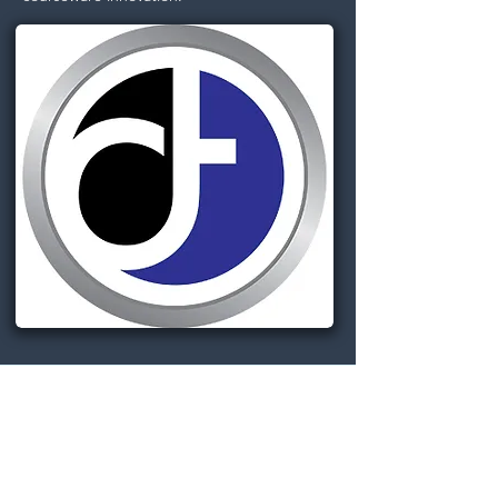
Dignitas Technologies, established in
2004, is dedicated to understanding
customer Modeling, Simulation, &
Training (MS&T) needs and providing
specialized, architecture-centric, agile