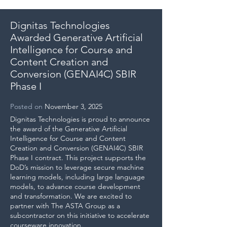
Dignitas Technologies
Awarded Generative Artificial
Intelligence for Course and
Content Creation and
Conversion (GENAI4C) SBIR
Phase I
Posted
on
November 3, 2025
Dignitas Technologies is proud to announce
the award of the Generative Artificial
Intelligence for Course and Content
Creation and Conversion (GENAI4C) SBIR
Phase I contract. This project supports the
DoD’s mission to leverage secure machine
learning models, including large language
models, to advance course development
and transformation. We are excited to
partner with The ASTA Group as a
subcontractor on this initiative to accelerate
courseware innovation.