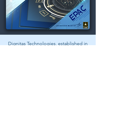
Dignitas Technologies, established in
2004, is dedicated to understanding
customer Modeling, Simulation, &
Training (MS&T) needs and providing
specialized, architecture-centric, agile
solutions. We specialize in system and
software analysis, design,
development, testing, and fielding of
MS&T and mission rehearsal
applications.
Back