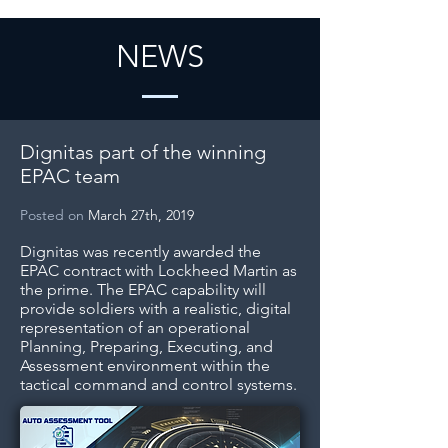
NEWS
Dignitas part of the winning
EPAC team
Posted on
March 27th, 2019
Dignitas was recently awarded the
EPAC contract with Lockheed Martin as
the prime. The EPAC capability will
provide soldiers with a realistic, digital
representation of an operational
Planning, Preparing, Executing, and
Assessment environment within the
tactical command and control systems.