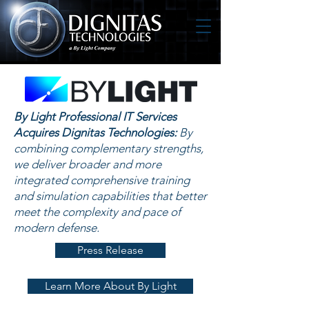
By Light Professional IT Services
Acquires Dignitas Technologies:
By
combining complementary strengths,
we deliver broader and more
integrated comprehensive training
and simulation capabilities that better
meet the complexity and pace of
modern defense.
Press Release
Learn More About By Light