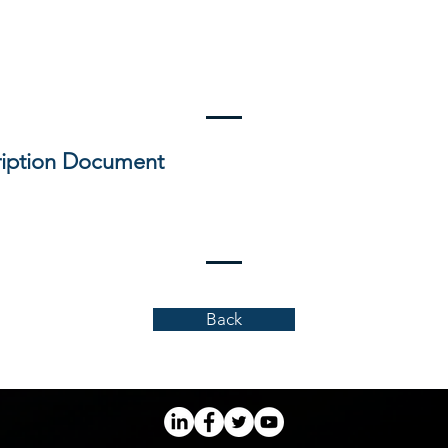
iption Document
Back