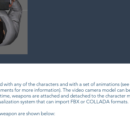
with any of the characters and with a set of animations (see 
ents for more information). The video camera model can be 
time, weapons are attached and detached to the character mo
sualization system that can import FBX or COLLADA formats.
s weapon are shown below: