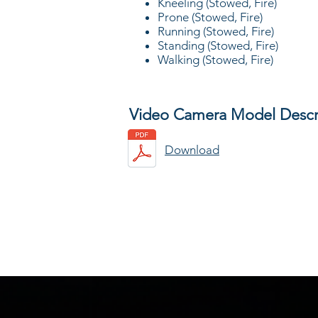
Kneeling (Stowed, Fire)
Prone (Stowed, Fire)
Running (Stowed, Fire)
Standing (Stowed, Fire)
Walking (Stowed, Fire)
Video Camera Model Descr
Download