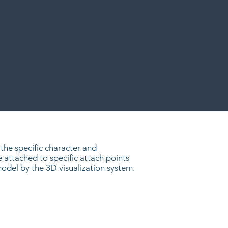
the specific character and
attached to specific attach points
del by the 3D visualization system.