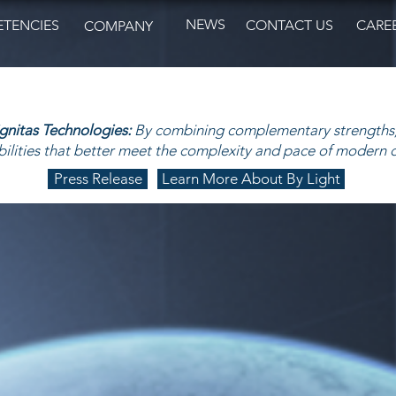
NEWS
TENCIES
CONTACT US
CARE
COMPANY
ignitas Technologies:
By combining complementary strengths,
ilities that better meet the complexity and pace of modern 
Press Release
Learn More About By Light