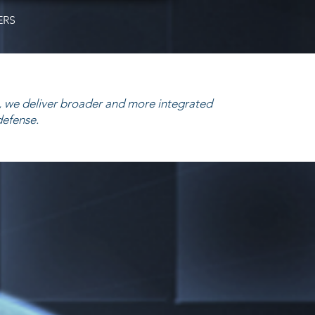
ERS
 we deliver broader and more integrated
defense.