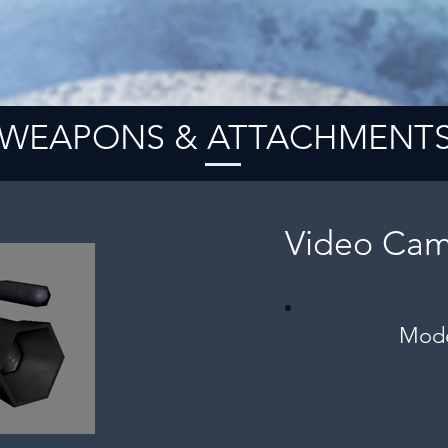
WEAPONS & ATTACHMENT
Video Cam
Mode