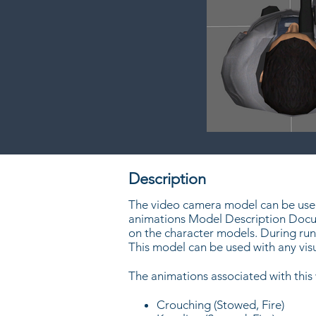
Description
The video camera model can be used 
animations Model Description Docum
on the character models. During run
This model can be used with any vi
The animations associated with thi
Crouching (Stowed, Fire)