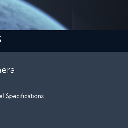
S
era
l Specifications