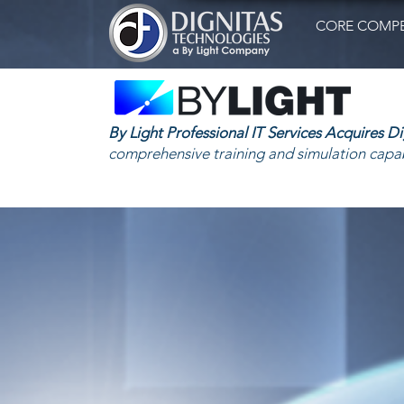
CORE COMPE
By Light Professional IT Services Acquires D
comprehensive training and simulation capab