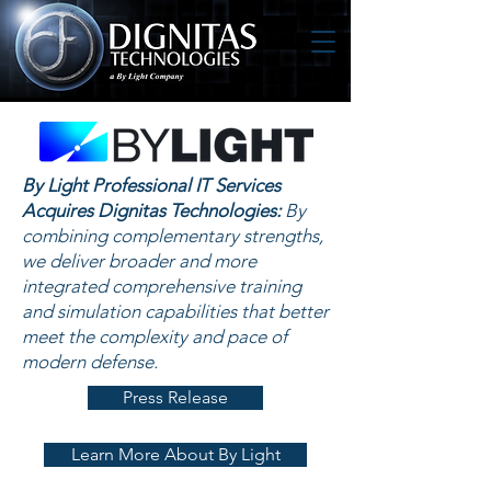
By Light Professional IT Services
Acquires Dignitas Technologies:
By
combining complementary strengths,
we deliver broader and more
integrated comprehensive training
and simulation capabilities that better
meet the complexity and pace of
modern defense.
Press Release
Learn More About By Light