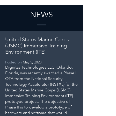
NEWS
United States Marine Corps
(USMC) Immersive Training
Environment (ITE)
Posted on
May 5, 2023
Dignitas Technologies LLC, Orlando,
Florida, was recently awarded a Phase II
OTA from the National Security
Technology Accelerator (NSTXL) for the
United States Marine Corps (USMC)
Immersive Training Environment (ITE)
prototype project. The objective of
Phase II is to develop a prototype of
hardware and software that would