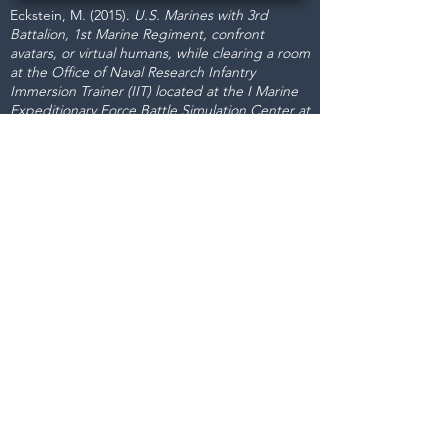
Eckstein, M. (2015).
U.S. Marines with 3rd
Battalion, 1st Marine Regiment, confront
avatars, or virtual humans, while clearing a room
at the Office of Naval Research Infantry
Immersion Trainer (IIT) located at the I Marine
Expeditionary Force Battle Simulation Center at
Marine Corps Base Camp Pendleton, Calif.,
Feb. 19, 2008.
[US Navy photograph]. USNI
News.
https://news.usni.org/2015/05/04/usmc-
examining-simulated-training-effectiveness-
capability-gaps
Dignitas Technologies, established in
2004, is dedicated to understanding
customer Modeling, Simulation, &
Training (MS&T) needs and providing
specialized, architecture-centric, agile
solutions. We specialize in system and
software analysis, design,
development, testing, and fielding of
MS&T and mission rehearsal
applications.