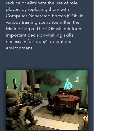
reduce or eliminate the use of role
players by replacing them with
Computer Generated Forces (CGF) in
various training scenarios within the
Marine Corps. The CGF will reinforce
important decision-making skills
necessary for today’s operational
environment.