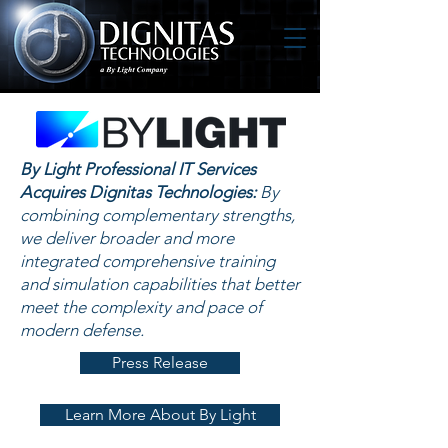
By Light Professional IT Services
Acquires Dignitas Technologies:
By
combining complementary strengths,
we deliver broader and more
integrated comprehensive training
and simulation capabilities that better
meet the complexity and pace of
modern defense.
Press Release
Learn More About By Light