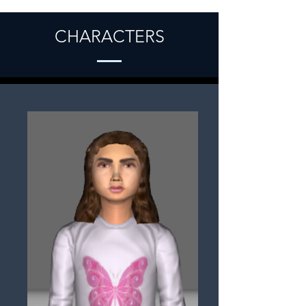
CHARACTERS