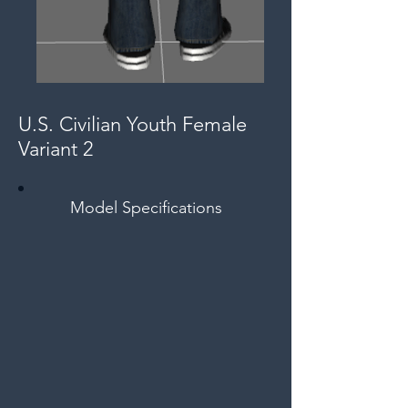
U.S. Civilian Youth Female
Variant 2
Model Specifications