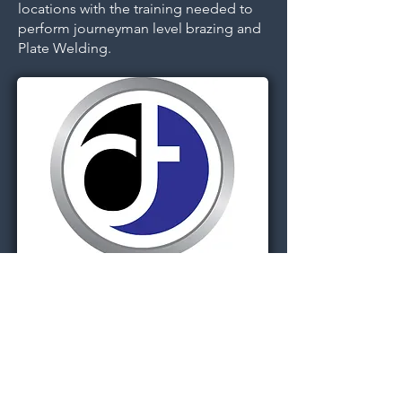
locations with the training needed to
perform journeyman level brazing and
Plate Welding.
Dignitas Technologies, established in
2004, is dedicated to understanding
customer Modeling, Simulation, &
Training (MS&T) needs and providing
specialized, architecture-centric, agile
solutions. We specialize in system and
software analysis, design,