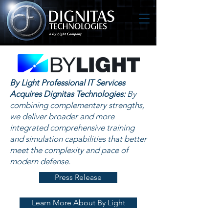
By Light Professional IT Services
Acquires Dignitas Technologies:
By
combining complementary strengths,
we deliver broader and more
integrated comprehensive training
and simulation capabilities that better
meet the complexity and pace of
modern defense.
Press Release
Learn More About By Light