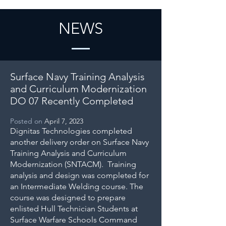
NEWS
Surface Navy Training Analysis
and Curriculum Modernization
DO 07 Recently Completed
Posted on
April 7, 2023
Dignitas Technologies completed
another delivery order on Surface Navy
Training Analysis and Curriculum
Modernization (SNTACM). Training
analysis and design was completed for
an Intermediate Welding course. The
course was designed to prepare
enlisted Hull Technician Students at
Surface Warfare Schools Command