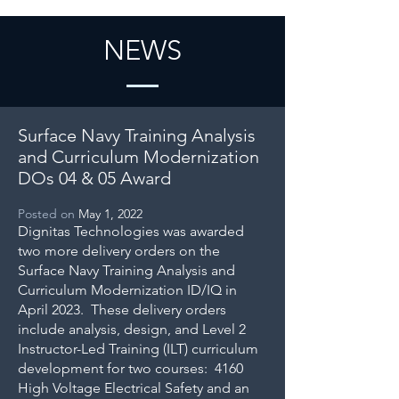
NEWS
Surface Navy Training Analysis
and Curriculum Modernization
DOs 04 & 05 Award
Posted on
May 1, 2022
Dignitas Technologies was awarded
two more delivery orders on the
Surface Navy Training Analysis and
Curriculum Modernization ID/IQ in
April 2023. These delivery orders
include analysis, design, and Level 2
Instructor-Led Training (ILT) curriculum
development for two courses: 4160
High Voltage Electrical Safety and an