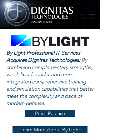
By Light Professional IT Services
Acquires Dignitas Technologies:
By
combining complementary strengths,
we deliver broader and more
integrated comprehensive training
and simulation capabilities that better
meet the complexity and pace of
modern defense.
Press Release
Learn More About By Light