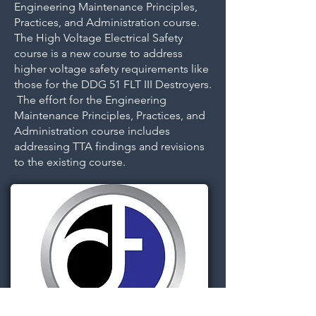
Engineering Maintenance Principles,
Practices, and Administration course.
The High Voltage Electrical Safety
course is a new course to address
higher voltage safety requirements like
those for the DDG 51 FLT III Destroyers.
The effort for the Engineering
Maintenance Principles, Practices, and
Administration course includes
addressing TTA findings and revisions
to the existing course.