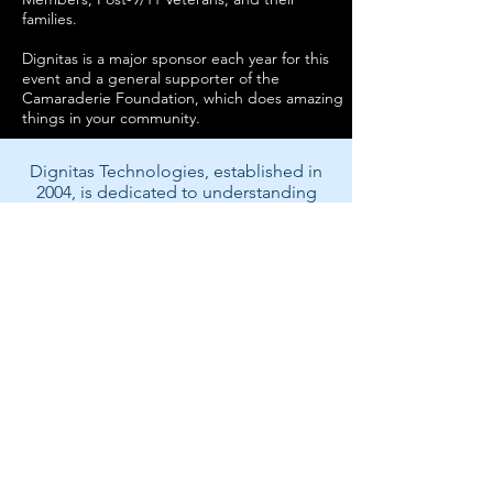
families.
Dignitas is a major sponsor each year for this
event and a general supporter of the
Camaraderie Foundation, which does amazing
things in your community.
Dignitas Technologies, established in
2004, is dedicated to understanding
customer Modeling, Simulation, &
Training (MS&T) needs and providing
specialized, architecture-centric, agile
solutions. We specialize in system and
software analysis, design,
development, testing, and fielding of
MS&T and mission rehearsal
applications.
Back