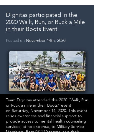
Dignitas participated in the
2020 Walk, Run, or Ruck a Mile
in their Boots Event
Posted on
November 14th, 2020
Team Dignitas attended the 2020 “Walk, Run,
or Ruck a mile in their Boots” event
on Saturday, November 14, 2020. This event
raises awareness and financial support to
provide access to mental health counseling
services, at no expense, to Military Service
Members, Post-9/11 Veterans, and their