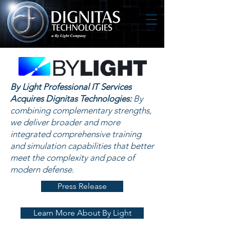
By Light Professional IT Services
Acquires Dignitas Technologies:
By
combining complementary strengths,
we deliver broader and more
integrated comprehensive training
and simulation capabilities that better
meet the complexity and pace of
modern defense.
Press Release
Learn More About By Light