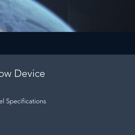
low Device
l Specifications