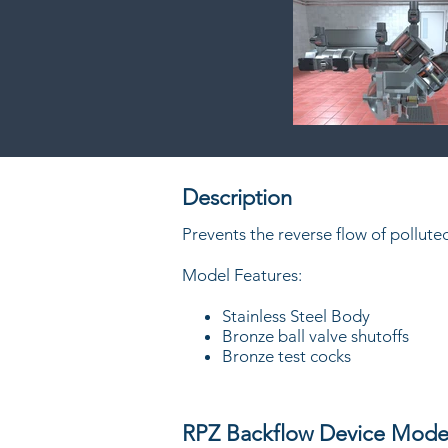
Description
Prevents the reverse flow of pollut
Model Features:
Stainless Steel Body
Bronze ball valve shutoffs
Bronze test cocks
RPZ Backflow Device Mode