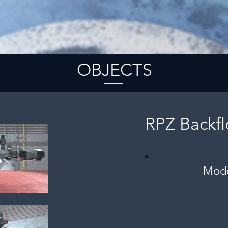
OBJECTS
RPZ Backf
Mode