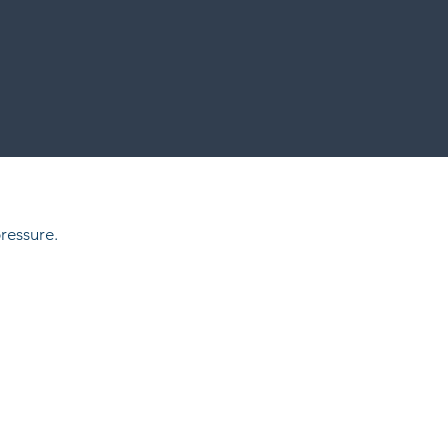
ressure.