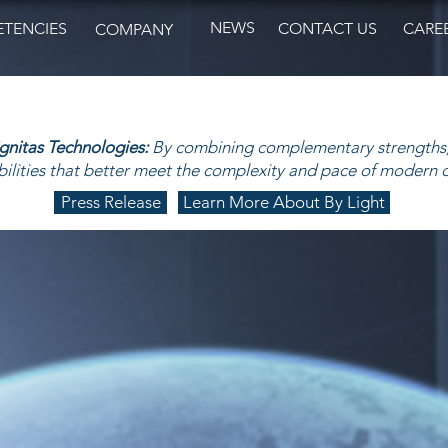
NEWS
TENCIES
CONTACT US
CARE
COMPANY
ignitas Technologies:
By combining complementary strengths,
ilities that better meet the complexity and pace of modern 
Press Release
Learn More About By Light