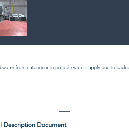
ed water from entering into potable water supply due to backp
l Description Document