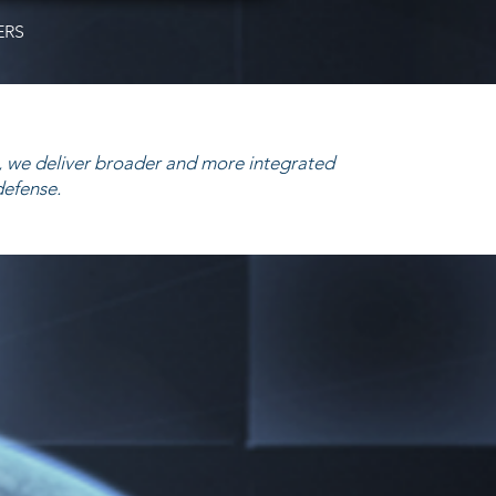
ERS
 we deliver broader and more integrated
defense.