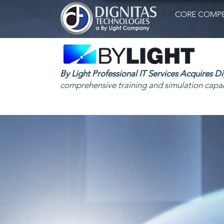
CORE COMPE
By Light Professional IT Services Acquires D
comprehensive training and simulation capab