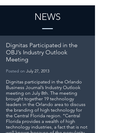
NEWS
Dignitas Participated in the
OBJ’s Industry Outlook
Meeting
Posted on
July 27, 2013
Dignitas participated in the Orlando
Business Journal’s Industry Outlook
meeting on July 8th. The meeting
brought together 19 technology
leaders in the Orlando area to discuss
the branding of high technology for
the Central Florida region. “Central
Florida provides a wealth of high
technology industries, a fact that is not
well known because of the popularity