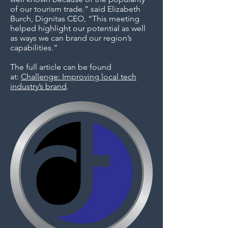
of our tourism trade.” said Elizabeth
Burch, Dignitas CEO, “This meeting
helped highlight our potential as well
as ways we can brand our region’s
capabilities.”
The full article can be found
at:
Challenge: Improving local tech
industry’s brand
.