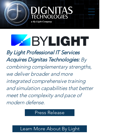
By Light Professional IT Services
Acquires Dignitas Technologies:
By
combining complementary strengths,
we deliver broader and more
integrated comprehensive training
and simulation capabilities that better
meet the complexity and pace of
modern defense.
Press Release
Learn More About By Light