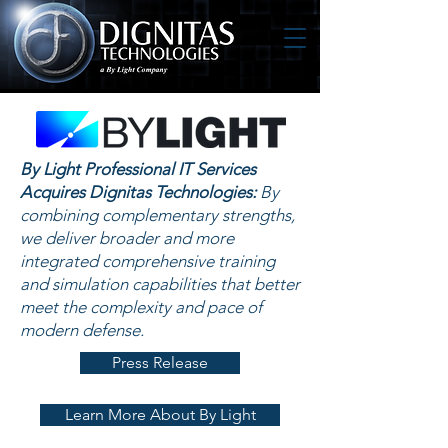
By Light Professional IT Services
Acquires Dignitas Technologies:
By
combining complementary strengths,
we deliver broader and more
integrated comprehensive training
and simulation capabilities that better
meet the complexity and pace of
modern defense.
Press Release
Learn More About By Light