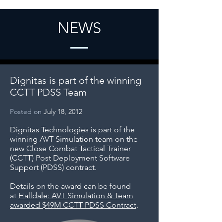
NEWS
Dignitas is part of the winning
CCTT PDSS Team
Posted on
July 18, 2012
Dignitas Technologies is part of the
winning AVT Simulation team on the
new Close Combat Tactical Trainer
(CCTT) Post Deployment Software
Support (PDSS) contract.
Details on the award can be found
at
Halldale: AVT Simulation & Team
awarded $49M CCTT PDSS Contract
.