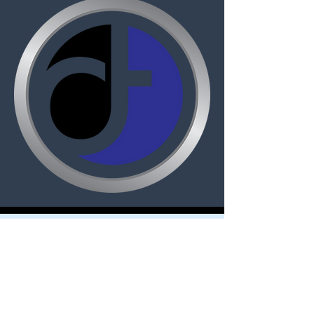
Dignitas Technologies, established in
2004, is dedicated to understanding
customer Modeling, Simulation, &
Training (MS&T) needs and providing
specialized, architecture-centric, agile
solutions. We specialize in system and