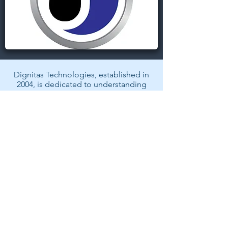
Dignitas Technologies, established in
2004, is dedicated to understanding
customer Modeling, Simulation, &
Training (MS&T) needs and providing
specialized, architecture-centric, agile
solutions. We specialize in system and
software analysis, design,
development, testing, and fielding of
MS&T and mission rehearsal
applications.
Back