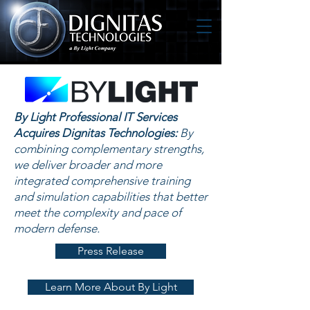
By Light Professional IT Services
Acquires Dignitas Technologies:
By
combining complementary strengths,
we deliver broader and more
integrated comprehensive training
and simulation capabilities that better
meet the complexity and pace of
modern defense.
Press Release
Learn More About By Light