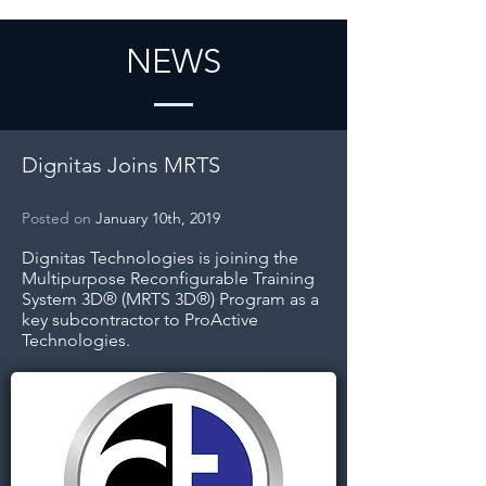
NEWS
Dignitas Joins MRTS
Posted on
January 10th, 2019
Dignitas Technologies is joining the
Multipurpose Reconfigurable Training
System 3D® (MRTS 3D®) Program as a
key subcontractor to ProActive
Technologies.