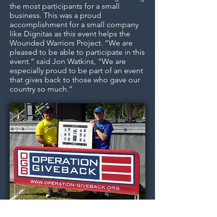
the most participants for a small
business. This was a proud
accomplishment for a small company
like Dignitas as this event helps the
Wounded Warriors Project. “We are
pleased to be able to participate in this
event.” said Jon Watkins, “We are
especially proud to be part of an event
that gives back to those who gave our
country so much.”