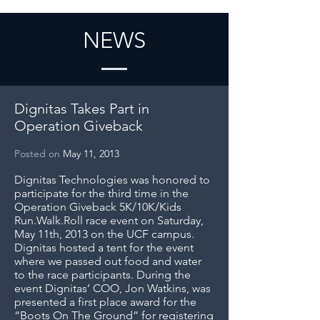
NEWS
Dignitas Takes Part in
Operation Giveback
Posted on
May 11, 2013
Dignitas Technologies was honored to
participate for the third time in the
Operation Giveback 5K/10K/Kids
Run.Walk.Roll race event on Saturday,
May 11th, 2013 on the UCF campus.
Dignitas hosted a tent for the event
where we passed out food and water
to the race participants. During the
event Dignitas’ COO, Jon Watkins, was
presented a first place award for the
“Boots On The Ground” for registering