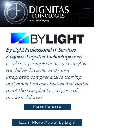
By Light Professional IT Services
Acquires Dignitas Technologies:
By
combining complementary strengths,
we deliver broader and more
integrated comprehensive training
and simulation capabilities that better
meet the complexity and pace of
modern defense.
Press Release
Learn More About By Light