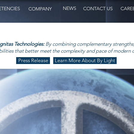
NEWS
TENCIES
CONTACT US
CARE
COMPANY
ignitas Technologies:
By combining complementary strengths,
ilities that better meet the complexity and pace of modern 
Press Release
Learn More About By Light