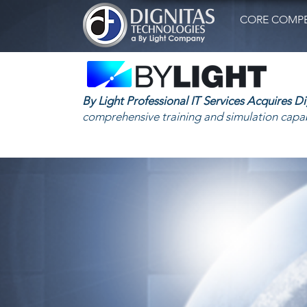
CORE COMPE
By Light Professional IT Services Acquires D
comprehensive training and simulation capab