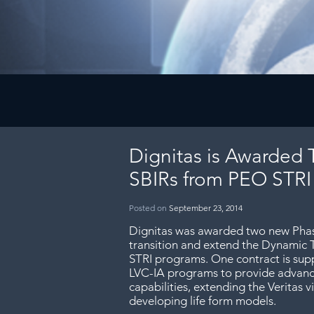
Dignitas is Awarded 
SBIRs from PEO STRI
Posted on
September 23, 2014
Dignitas was awarded two new Phase
transition and extend the Dynamic 
STRI programs. One contract is sup
LVC-IA programs to provide advanc
capabilities, extending the Veritas v
developing life form models.