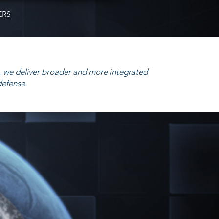
ERS
 we deliver broader and more integrated
defense.