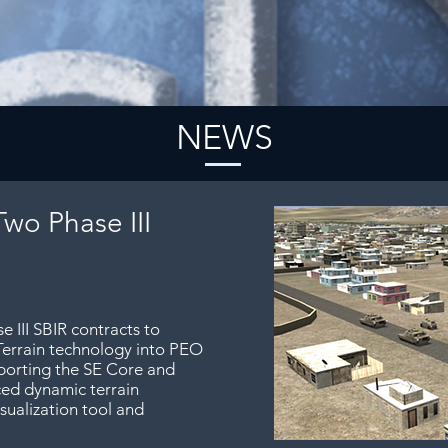
NEWS
Two Phase III
 III SBIR contracts to
Terrain technology into PEO
porting the SE Core and
ed dynamic terrain
isualization tool and