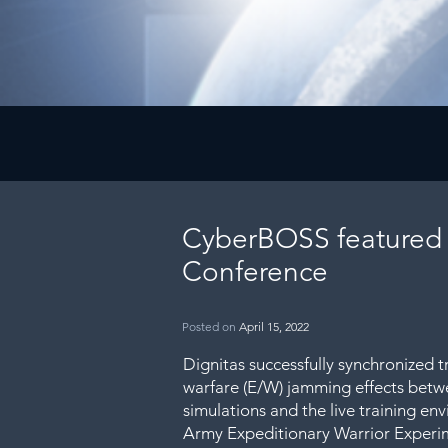
CyberBOSS featured
Conference
Posted on
April 15, 2022
Dignitas successfully synchronized tr
warfare (E/W) jamming effects betw
simulations and the live training env
Army Expeditionary Warrior Experi