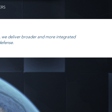
ERS
 we deliver broader and more integrated
defense.