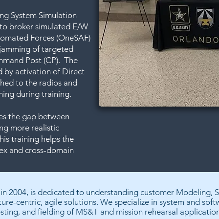
ing System Simulation
 to broker simulated E/W
tomated Forces (OneSAF)
n jamming of targeted
ommand Post (CP). The
 by activation of Direct
ched to the radios and
ing during training.
dges the gap between
ng more realistic
is training helps the
lex and cross-domain
 in 2004, is dedicated to understanding customer Modeling, 
ture-centric, agile solutions. We specialize in system and sof
esting, and fielding of MS&T and mission rehearsal application