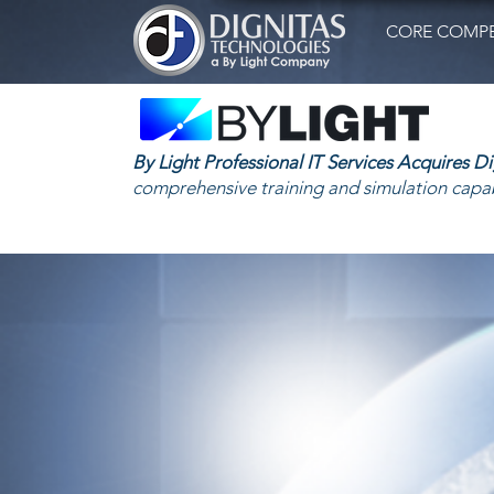
CORE COMPE
By Light Professional IT Services Acquires D
comprehensive training and simulation capab