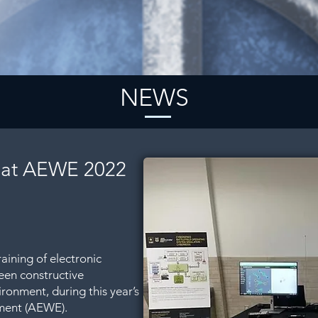
NEWS
 at AEWE 2022
aining of electronic
een constructive
ironment, during this year’s
ment (AEWE).