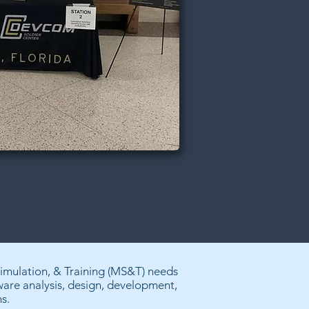
Simulation, & Training (MS&T) needs
tware analysis, design, development,
s.