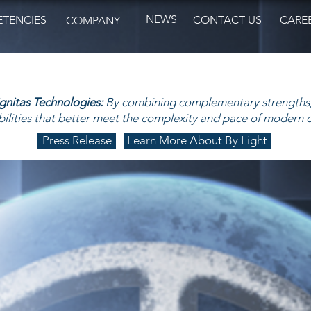
NEWS
TENCIES
CONTACT US
CARE
COMPANY
ignitas Technologies:
By combining complementary strengths,
ilities that better meet the complexity and pace of modern 
Press Release
Learn More About By Light