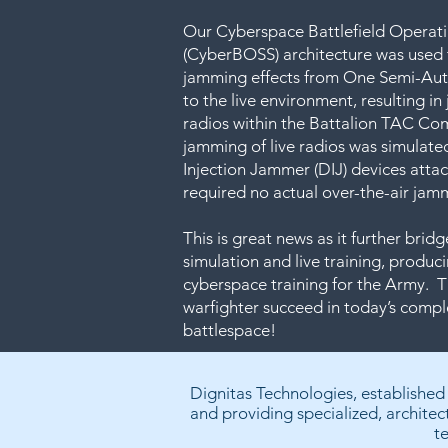
Our Cyberspace Battlefield Operat
(CyberBOSS) architecture was used
jamming effects from One Semi-Au
to the live environment, resulting i
radios within the Battalion TAC C
jamming of live radios was simulated
Injection Jammer (DIJ) devices atta
required no actual over-the-air jamm
This is great news as it further bri
simulation and live training, produci
cyberspace training for the Army. Th
warfighter succeed in today’s comp
battlespace!
Dignitas Technologies, established
and providing specialized, architec
t