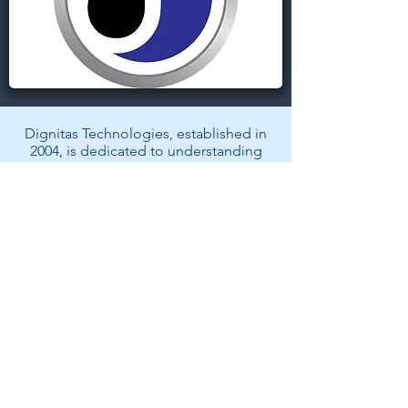
Dignitas Technologies, established in
2004, is dedicated to understanding
customer Modeling, Simulation, &
Training (MS&T) needs and providing
specialized, architecture-centric, agile
solutions. We specialize in system and
software analysis, design,
development, testing, and fielding of
MS&T and mission rehearsal
applications.
Back