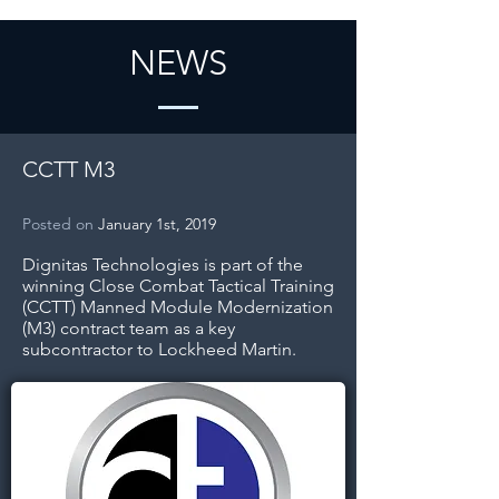
NEWS
CCTT M3
Posted on
January 1st, 2019
Dignitas Technologies is part of the
winning Close Combat Tactical Training
(CCTT) Manned Module Modernization
(M3) contract team as a key
subcontractor to Lockheed Martin.