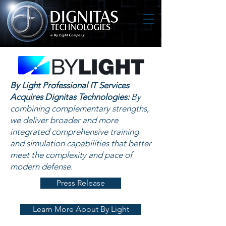
By Light Professional IT Services
Acquires Dignitas Technologies:
By
combining complementary strengths,
we deliver broader and more
integrated comprehensive training
and simulation capabilities that better
meet the complexity and pace of
modern defense.
Press Release
Learn More About By Light