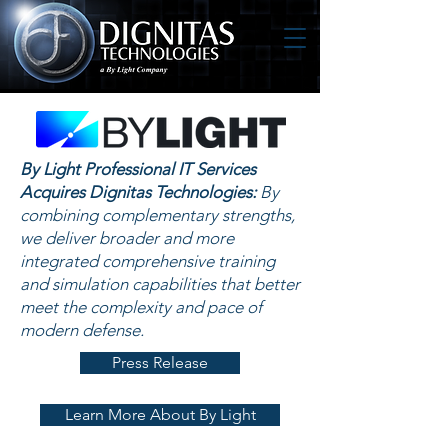
By Light Professional IT Services
Acquires Dignitas Technologies:
By
combining complementary strengths,
we deliver broader and more
integrated comprehensive training
and simulation capabilities that better
meet the complexity and pace of
modern defense.
Press Release
Learn More About By Light