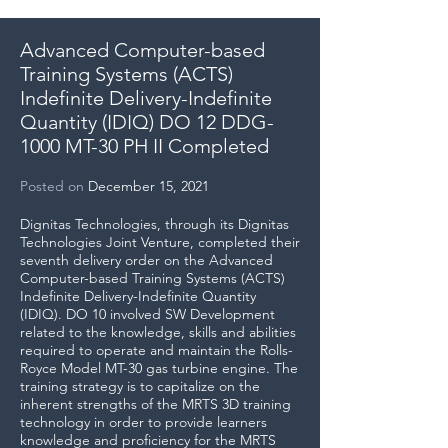
Advanced Computer-based
Training Systems (ACTS)
Indefinite Delivery-Indefinite
Quantity (IDIQ) ​DO 12 DDG-
1000 MT-30 PH II Completed
Posted
on
December 15, 2021
Dignitas Technologies, through its Dignitas
Technologies Joint Venture, completed their
seventh delivery order on the Advanced
Computer-based Training Systems (ACTS)
Indefinite Delivery-Indefinite Quantity
(IDIQ). DO 10 involved SW Development
related to the knowledge, skills and abilities
required to operate and maintain the Rolls-
Royce Model MT-30 gas turbine engine. The
training strategy is to capitalize on the
inherent strengths of the MRTS 3D training
technology in order to provide learners
knowledge and proficiency for the MRTS