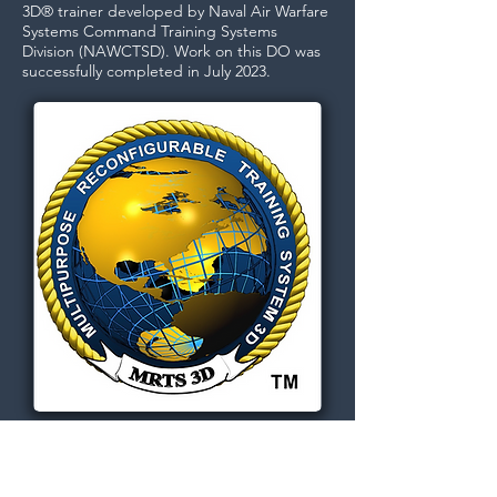
3D® trainer developed by Naval Air Warfare
Systems Command Training Systems
Division (NAWCTSD).​ Work on this DO was
successfully completed in July 2023.
Dignitas Technologies, established in
2004, is dedicated to understanding