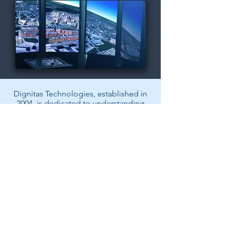
Dignitas Technologies, established in
2004, is dedicated to understanding
customer Modeling, Simulation, &
Training (MS&T) needs and providing
specialized, architecture-centric, agile
solutions. We specialize in system and
software analysis, design,
development, testing, and fielding of
MS&T and mission rehearsal
applications.
Back