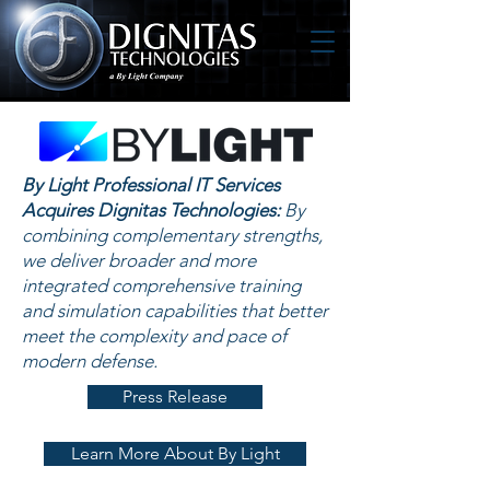
By Light Professional IT Services
Acquires Dignitas Technologies:
By
combining complementary strengths,
we deliver broader and more
integrated comprehensive training
and simulation capabilities that better
meet the complexity and pace of
modern defense.
Press Release
Learn More About By Light