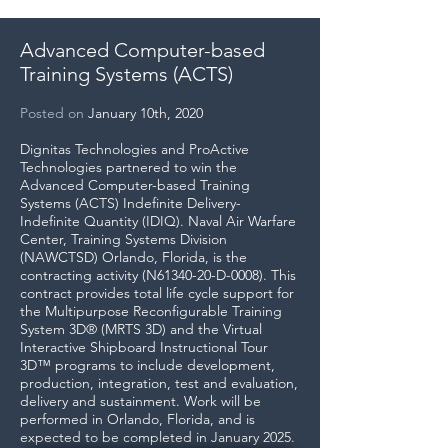
Advanced Computer-based
Training Systems (ACTS)
Posted on
January 10th, 2020
Dignitas Technologies and ProActive
Technologies partnered to win the
Advanced Computer-based Training
Systems (ACTS) Indefinite Delivery-
Indefinite Quantity (IDIQ). Naval Air Warfare
Center, Training Systems Division
(NAWCTSD) Orlando, Florida, is the
contracting activity (N61340-20-D-0008). This
contract provides total life cycle support for
the Multipurpose Reconfigurable Training
System 3D® (MRTS 3D) and the Virtual
Interactive Shipboard Instructional Tour
3D™ programs to include development,
production, integration, test and evaluation,
delivery and sustainment. Work will be
performed in Orlando, Florida, and is
expected to be completed in January 2025.